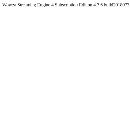
Wowza Streaming Engine 4 Subscription Edition 4.7.6 build201807